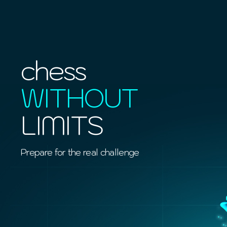
chess
WITHOUT
LIMITS
Prepare for the real challenge