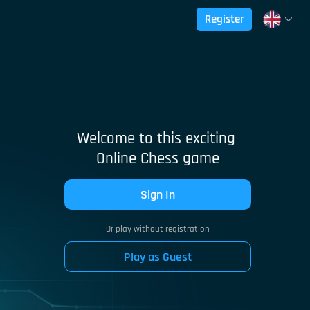
Register
Welcome to this exciting
Online Chess game
Sign In
Or play without registration
Play as Guest