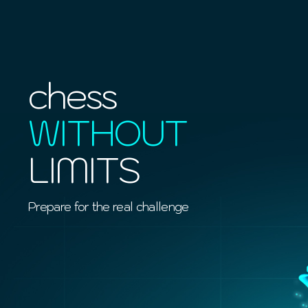
chess
WITHOUT
LIMITS
Prepare for the real challenge