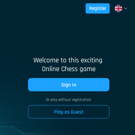
Register
Welcome to this exciting
Online Chess game
Sign In
Or play without registration
Play as Guest